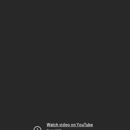
Watch video on YouTube