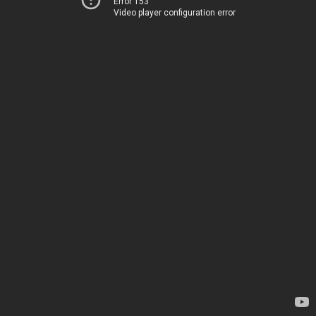
Error 153
Video player configuration error