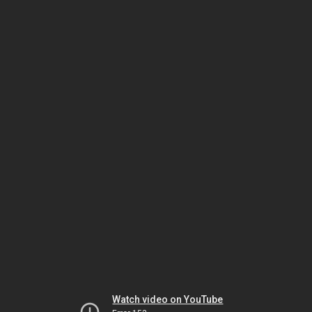
Watch video on YouTube