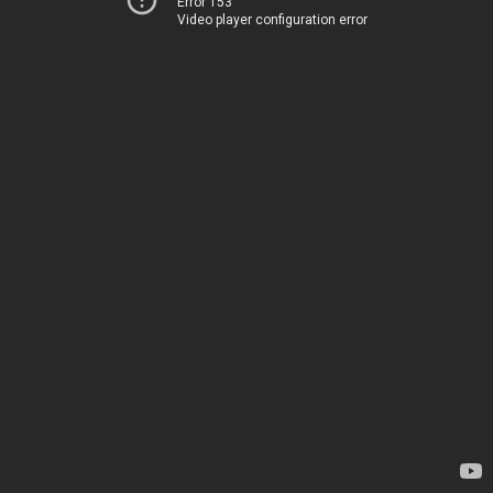
Error 153
Video player configuration error