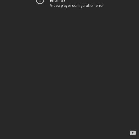
Error 153
Video player configuration error