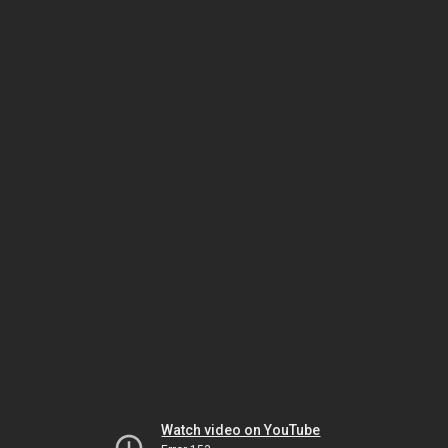
Watch video on YouTube