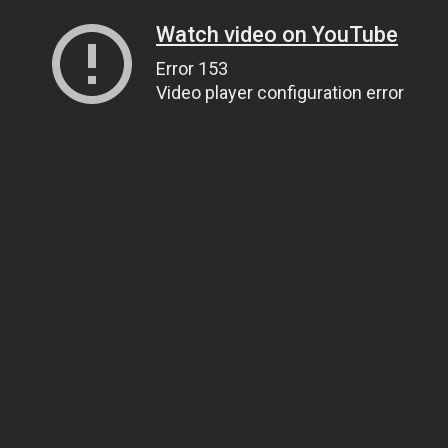
Watch video on YouTube
Error 153
Video player configuration error