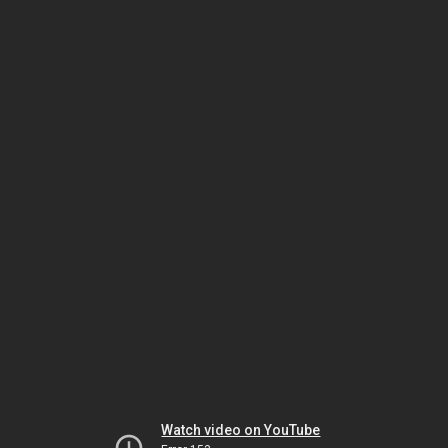
Watch video on YouTube