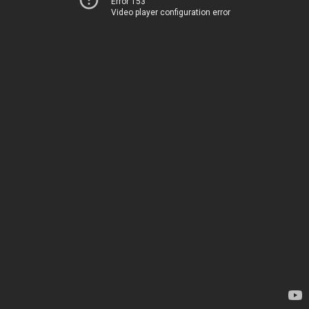
Error 153
Video player configuration error