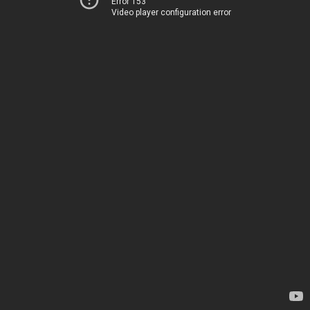
Error 153
Video player configuration error