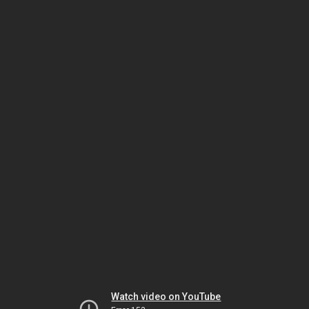
Watch video on YouTube