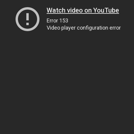
Watch video on YouTube
Error 153
Video player configuration error