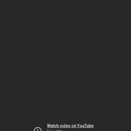
Watch video on YouTube