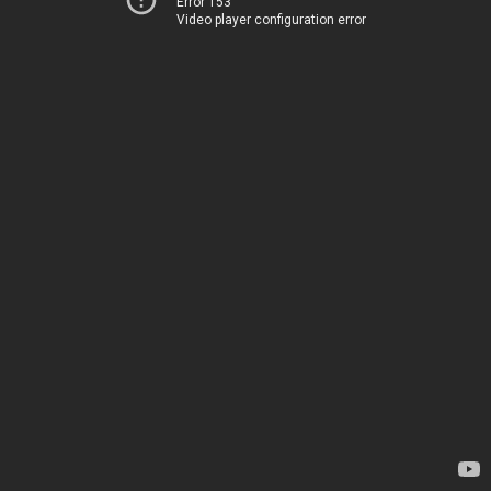
Error 153
Video player configuration error