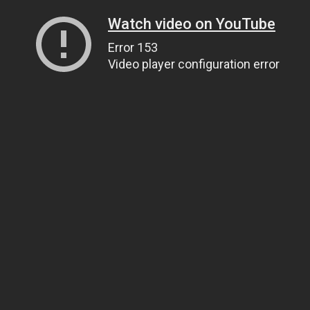
Watch video on YouTube
Error 153
Video player configuration error