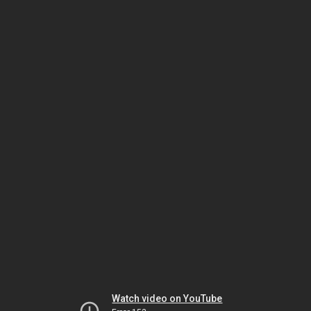
Watch video on YouTube