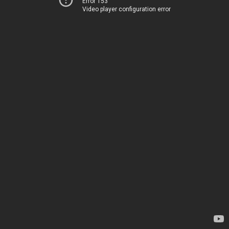
Error 153
Video player configuration error