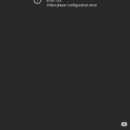
Error 153
Video player configuration error