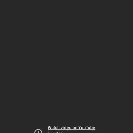
Watch video on YouTube