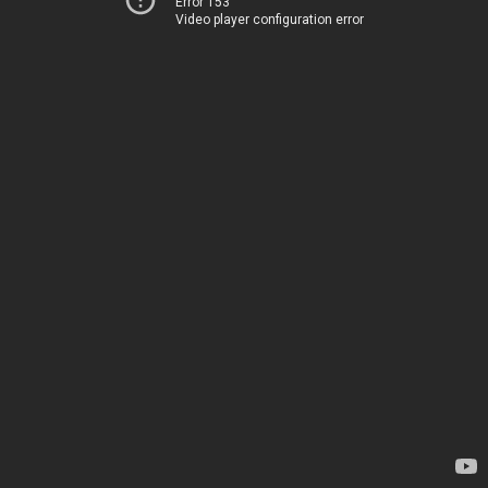
Error 153
Video player configuration error