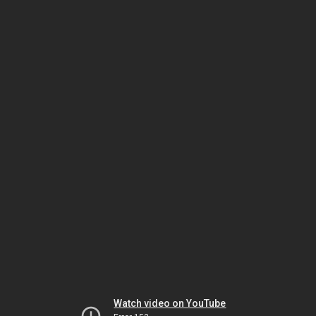
Watch video on YouTube