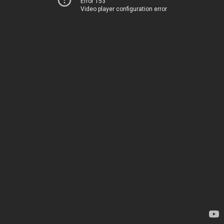
Error 153
Video player configuration error