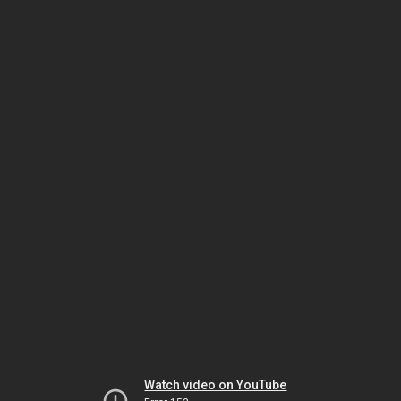
Watch video on YouTube