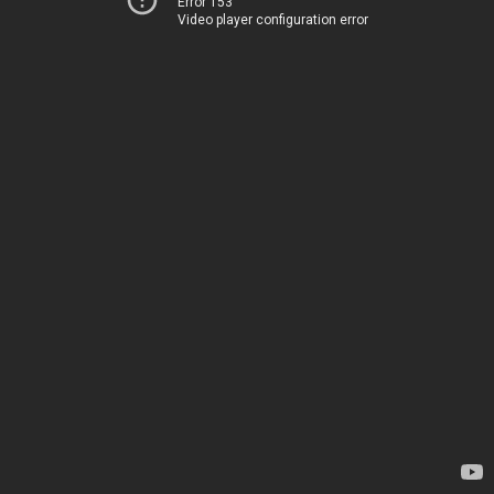
Error 153
Video player configuration error