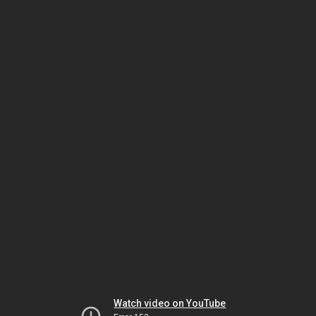
Watch video on YouTube