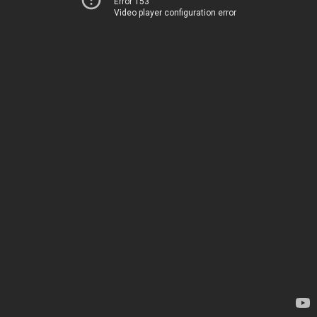
Error 153
Video player configuration error