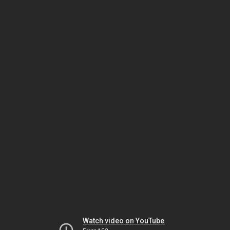
Watch video on YouTube