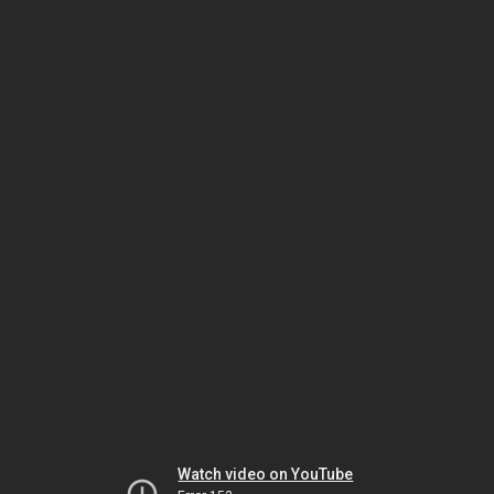
Watch video on YouTube