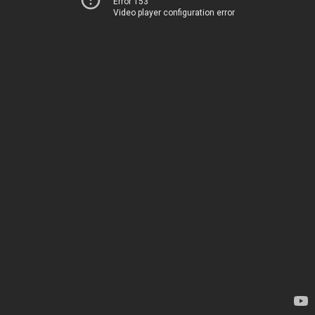
Error 153
Video player configuration error