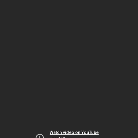
Watch video on YouTube