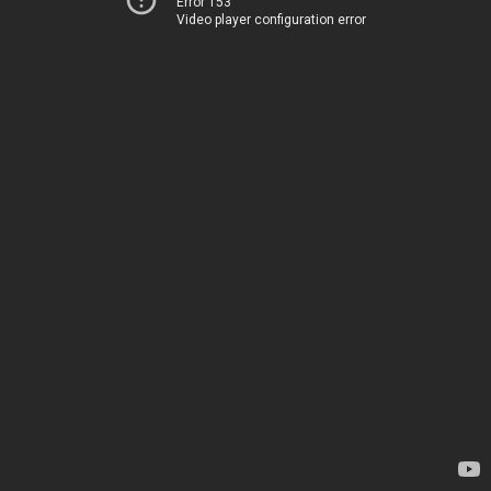
Error 153
Video player configuration error