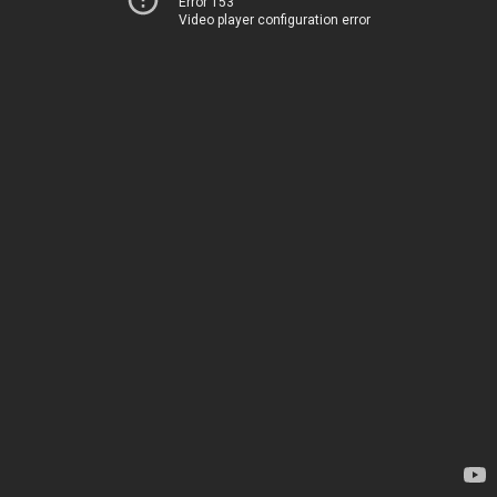
Error 153
Video player configuration error