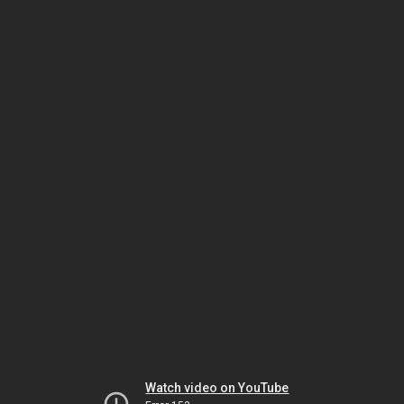
Watch video on YouTube