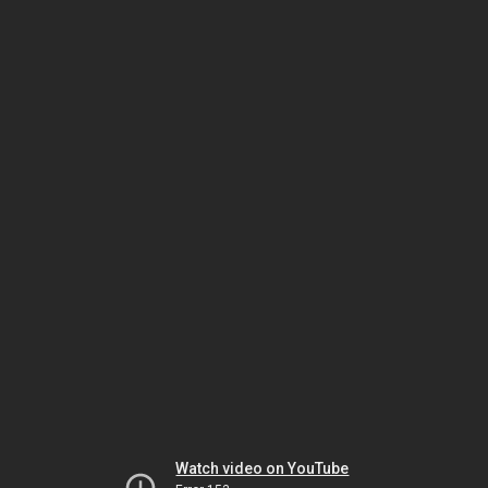
Watch video on YouTube