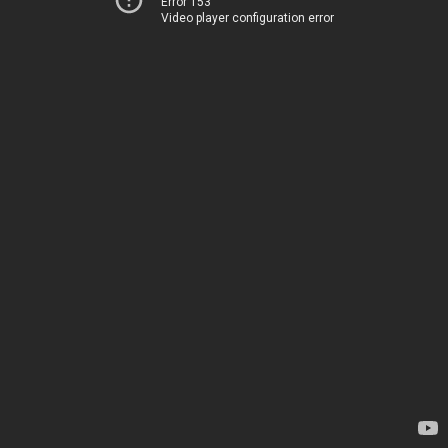
Error 153
Video player configuration error