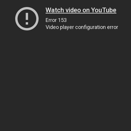
Watch video on YouTube
Error 153
Video player configuration error