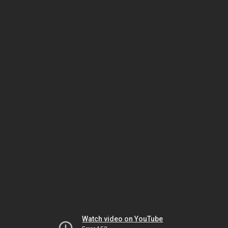
Watch video on YouTube