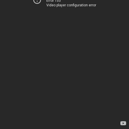
Error 153
Video player configuration error