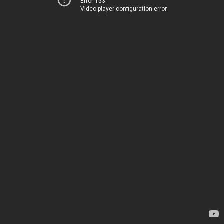
Error 153
Video player configuration error