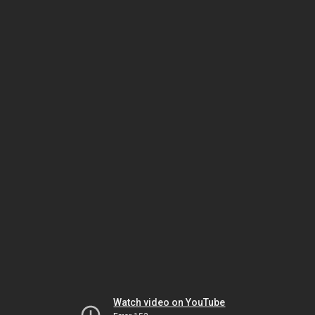
Watch video on YouTube