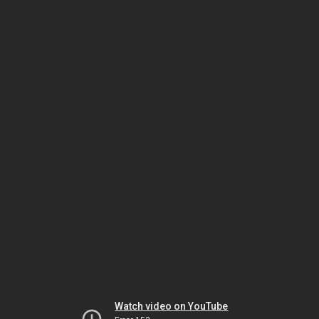
Watch video on YouTube