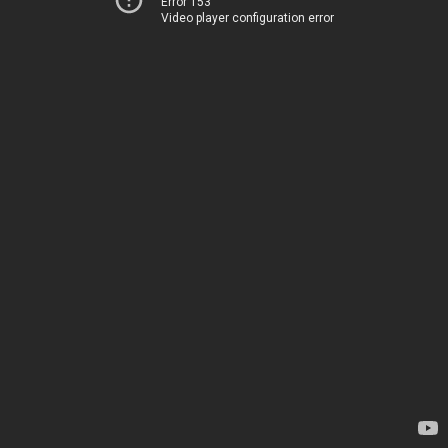
Error 153
Video player configuration error