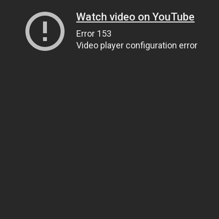
Watch video on YouTube
Error 153
Video player configuration error