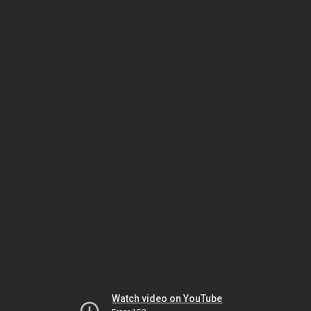
Watch video on YouTube