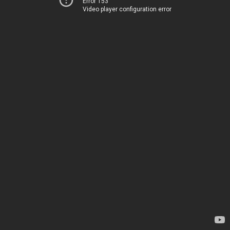
Error 153
Video player configuration error