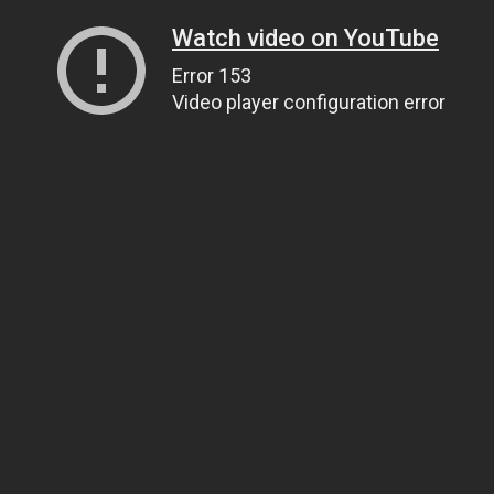
Watch video on YouTube
Error 153
Video player configuration error