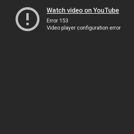
Watch video on YouTube
Error 153
Video player configuration error