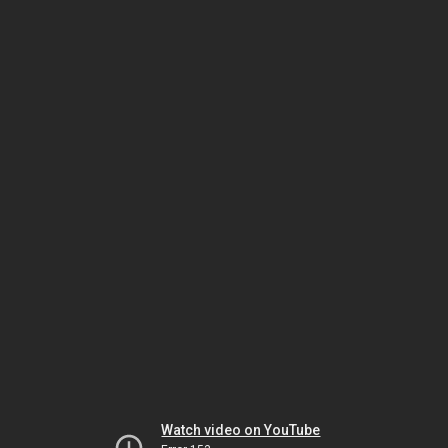
Watch video on YouTube