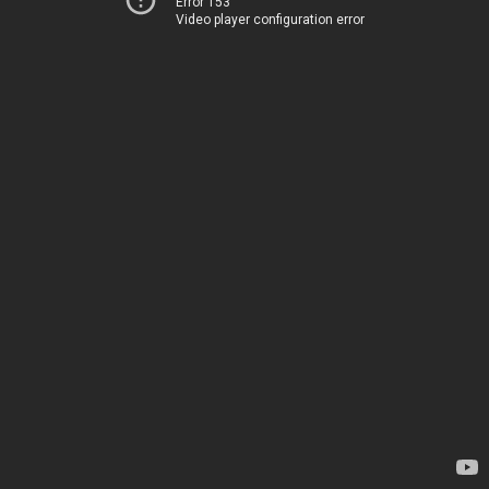
Error 153
Video player configuration error