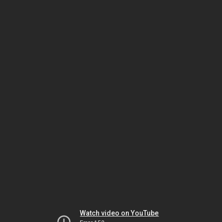
Watch video on YouTube