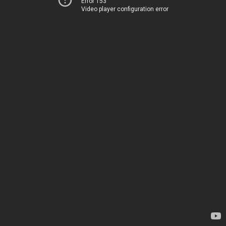
Error 153
Video player configuration error