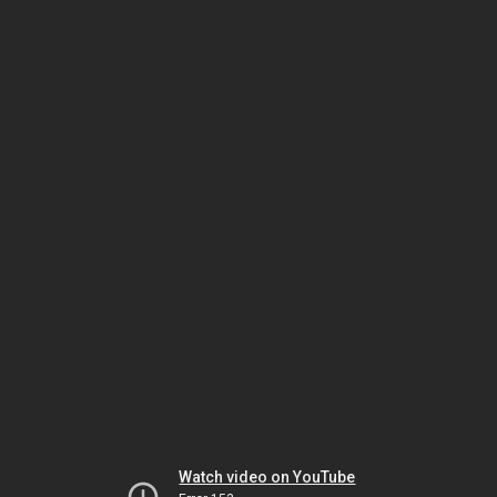
Watch video on YouTube