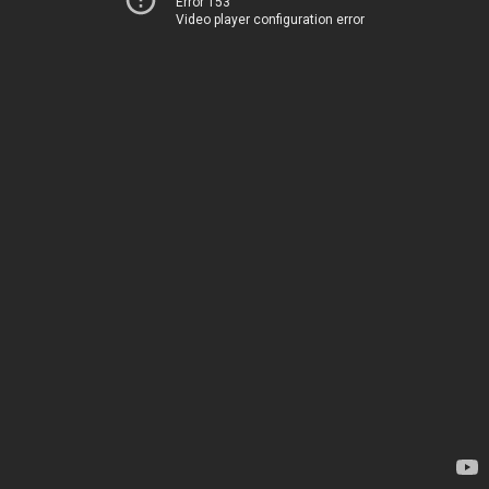
Error 153
Video player configuration error