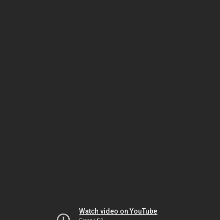
Watch video on YouTube