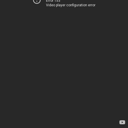
Error 153
Video player configuration error