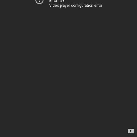
Error 153
Video player configuration error