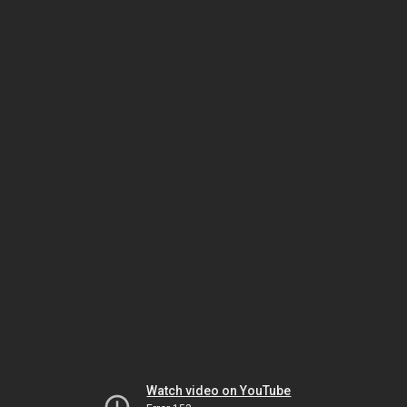
Watch video on YouTube