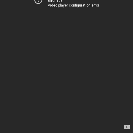
Error 153
Video player configuration error