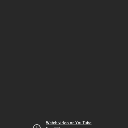
Watch video on YouTube