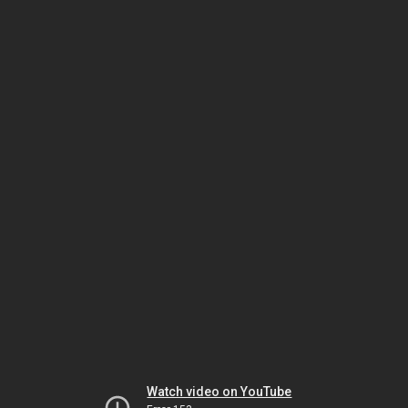
Watch video on YouTube