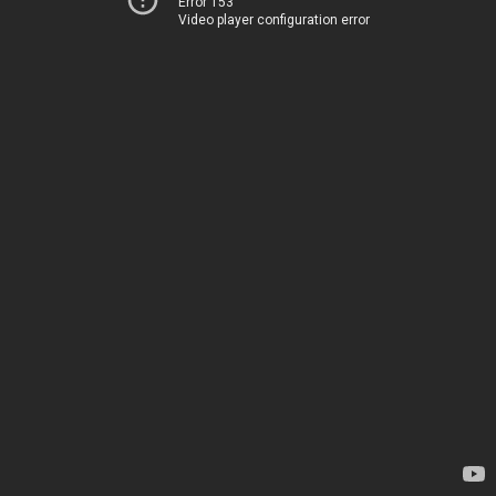
Error 153
Video player configuration error