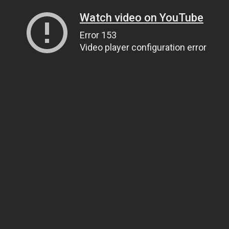
Watch video on YouTube
Error 153
Video player configuration error