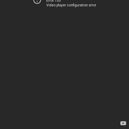
Error 153
Video player configuration error