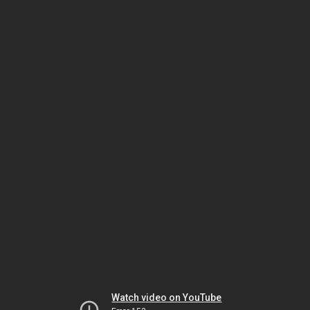
Watch video on YouTube