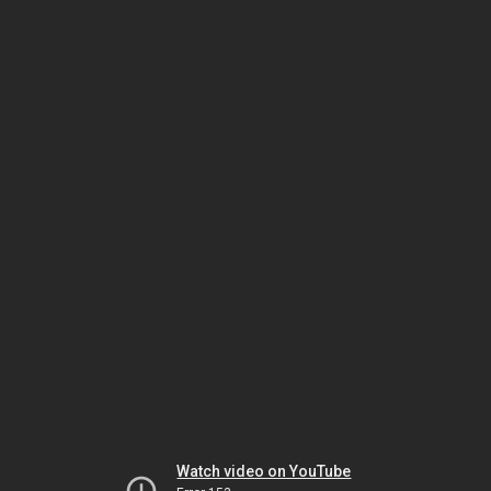
Watch video on YouTube