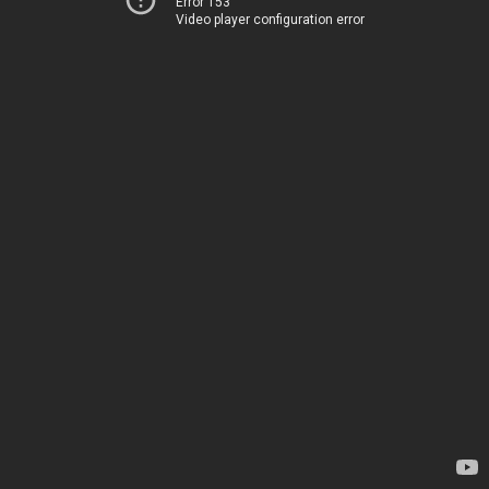
Error 153
Video player configuration error