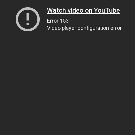
Watch video on YouTube
Error 153
Video player configuration error