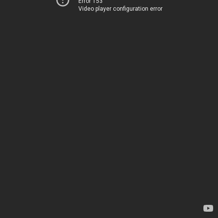
Error 153
Video player configuration error