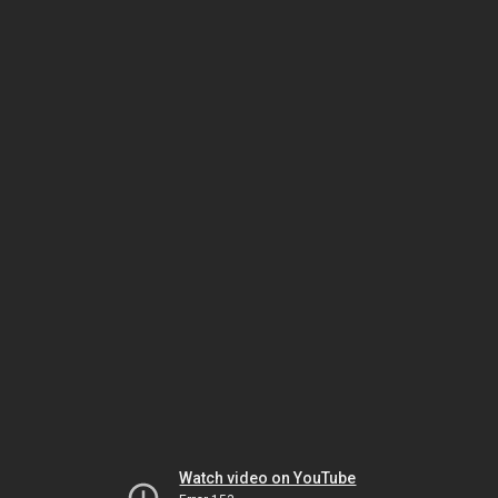
Watch video on YouTube