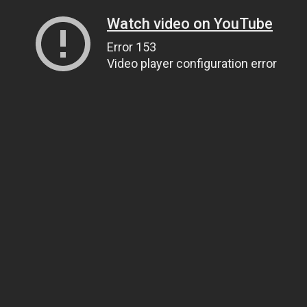
Watch video on YouTube
Error 153
Video player configuration error