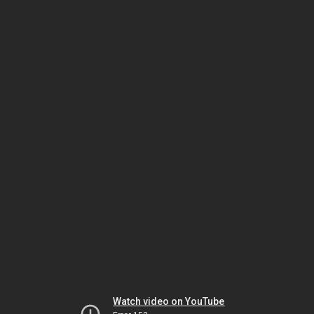
Watch video on YouTube