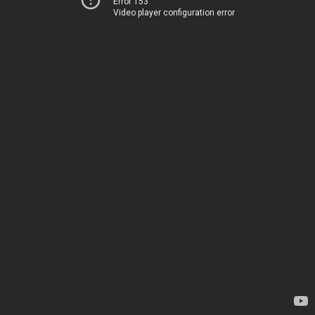
Error 153
Video player configuration error