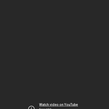
Watch video on YouTube