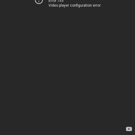
Error 153
Video player configuration error