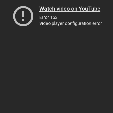
Watch video on YouTube
Error 153
Video player configuration error