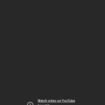
Watch video on YouTube