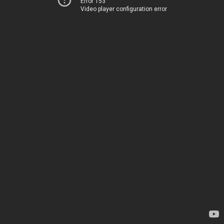
Error 153
Video player configuration error