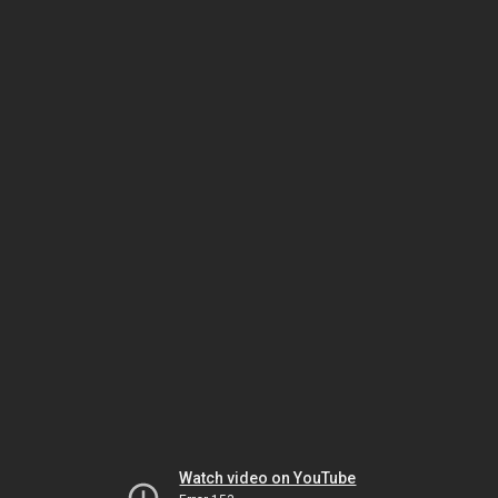
Watch video on YouTube