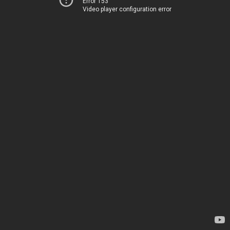
Error 153
Video player configuration error