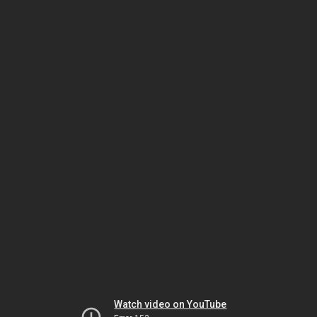
Watch video on YouTube