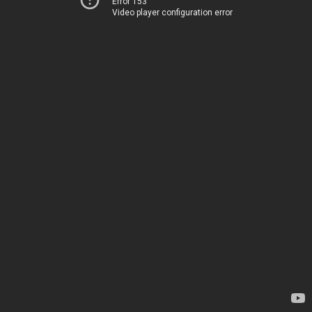
Error 153
Video player configuration error