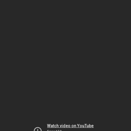
Watch video on YouTube