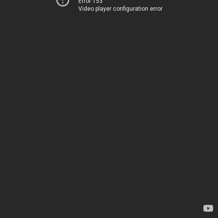
Error 153
Video player configuration error