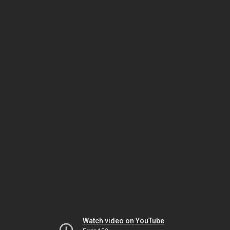
Watch video on YouTube