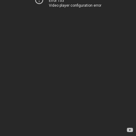
Error 153
Video player configuration error