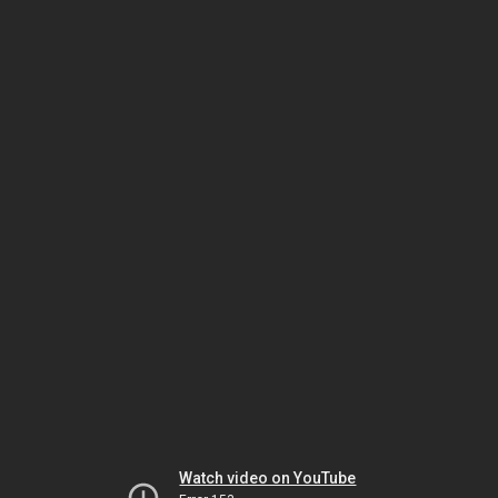
Watch video on YouTube