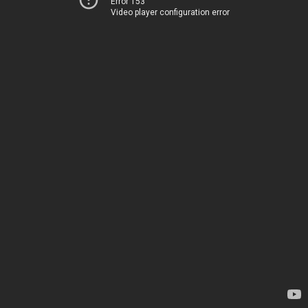
Error 153
Video player configuration error