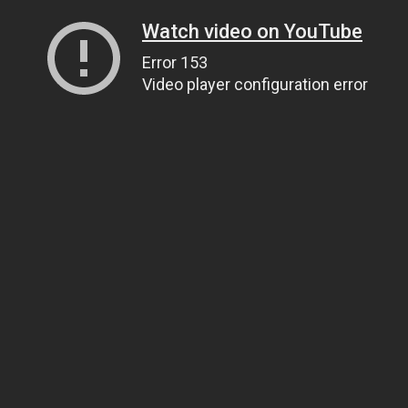
Watch video on YouTube
Error 153
Video player configuration error